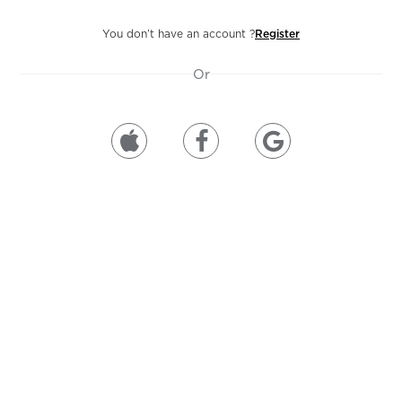
You don’t have an account ?
Register
Or