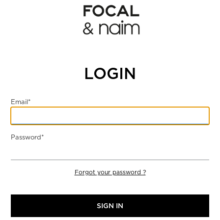
LOGIN
Email*
Password*
Forgot your password ?