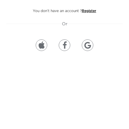
You don’t have an account ?
Register
Or