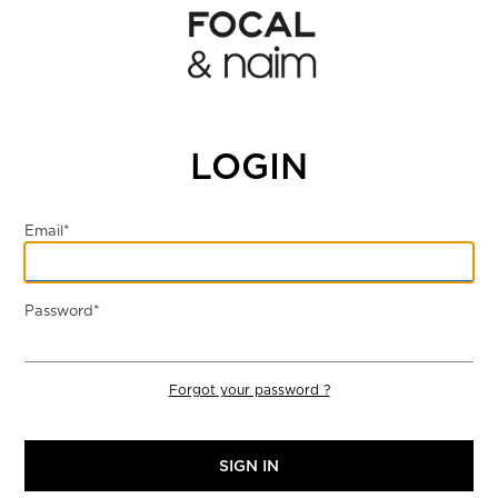
LOGIN
Email*
Password*
Forgot your password ?