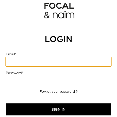
LOGIN
Email*
Password*
Forgot your password ?