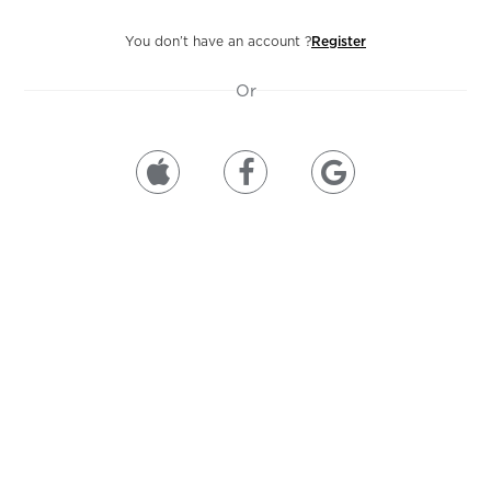
You don’t have an account ?
Register
Or